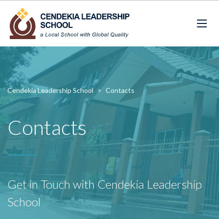
Cendekia Leadership School
>
Contacts
Contacts
Get in Touch with Cendekia Leadership
School