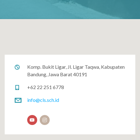
Komp. Bukit Ligar, Jl. Ligar Taqwa, Kabupaten
Bandung, Jawa Barat 40191
+62 22 251 6778
info@cls.sch.id