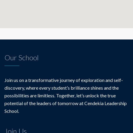
Our School
Join us on a transformative journey of exploration and self-
discovery, where every student’s brilliance shines and the
possibilities are limitless. Together, let’s unlock the true
potential of the leaders of tomorrow at Cendekia Leadership
School.
Join Us