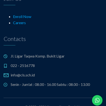
Enroll Now
Careers
Contacts
Jl. Ligar Taqwa Komp. Bukit Ligar
022 - 2516778
info@cls.sch.id
Senin - Jum'at : 08.00 - 16.00 Sabtu : 08.00 - 13.00