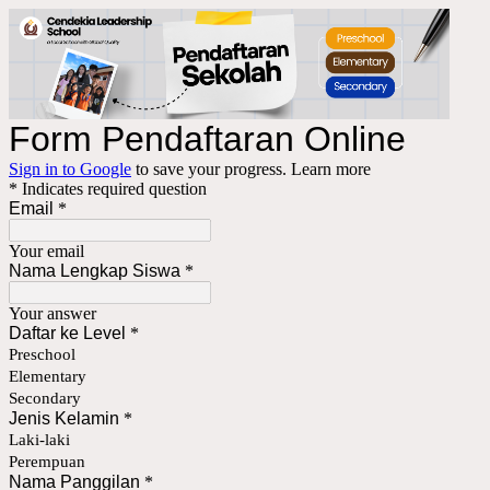
Form Pendaftaran Online
Sign in to Google
to save your progress.
Learn more
* Indicates required question
Email
*
Your email
Nama Lengkap Siswa
*
Your answer
Daftar ke Level
*
Preschool
Elementary
Secondary
Jenis Kelamin
*
Laki-laki
Perempuan
Nama Panggilan
*