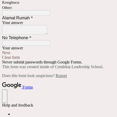
Konghucu
Other:
Alamat Rumah
*
Your answer
No Telephone
*
Your answer
Next
Clear form
Never submit passwords through Google Forms.
This form was created inside of Cendekia Leadership School.
Does this form look suspicious?
Report
Forms
Help and feedback