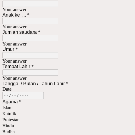
Your answer
Anak ke ...
*
Your answer
Jumlah saudara
*
Your answer
Umur
*
Your answer
Tempat Lahir
*
Your answer
Tanggal / Bulan / Tahun Lahir
*
Date
Agama
*
Islam
Katolik
Protestan
Hindu
Budha