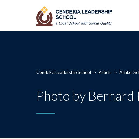
Cendekia Leadership School
>
Article
>
Artikel Se
Photo by Bernard