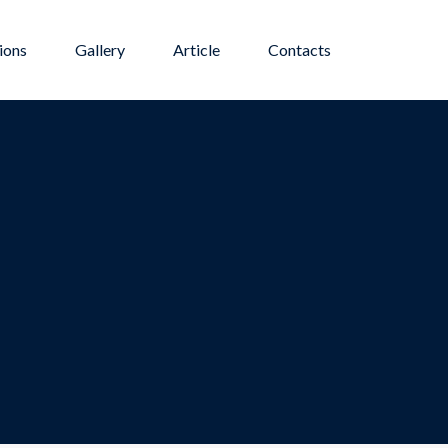
ions
Gallery
Article
Contacts