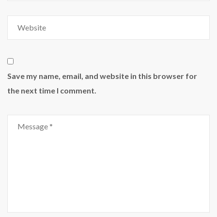
Save my name, email, and website in this browser for
the next time I comment.