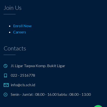
Join Us
Enroll Now
Careers
Contacts
Jl. Ligar Taqwa Komp. Bukit Ligar
022 - 2516778
info@cls.sch.id
Senin - Jum'at : 08.00 - 16.00 Sabtu : 08.00 - 13.00