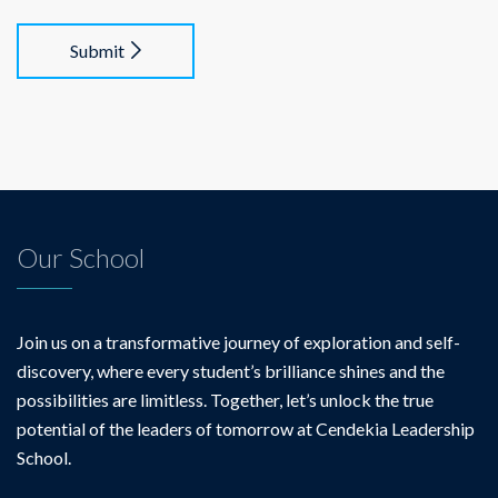
Submit
Our School
Join us on a transformative journey of exploration and self-
discovery, where every student’s brilliance shines and the
possibilities are limitless. Together, let’s unlock the true
potential of the leaders of tomorrow at Cendekia Leadership
School.