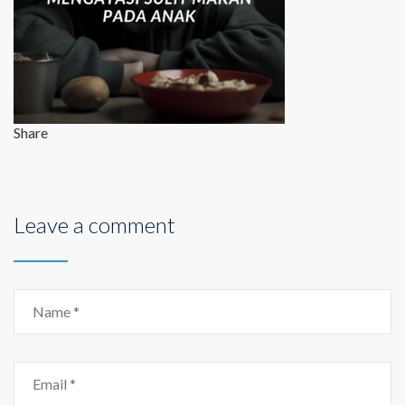
Share
Leave a comment