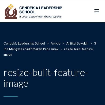
Cendekia Leadership School
>
Article
>
Artikel Sekolah
>
3
Ide Mengatasi Sulit Makan Pada Anak
>
resize-bulit-feature-
image
resize-bulit-feature-
image