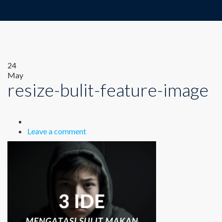
24
May
resize-bulit-feature-image
Leave a comment