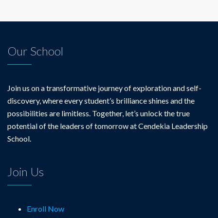
Our School
Join us on a transformative journey of exploration and self-
discovery, where every student’s brilliance shines and the
possibilities are limitless. Together, let’s unlock the true
potential of the leaders of tomorrow at Cendekia Leadership
School.
Join Us
Enroll Now