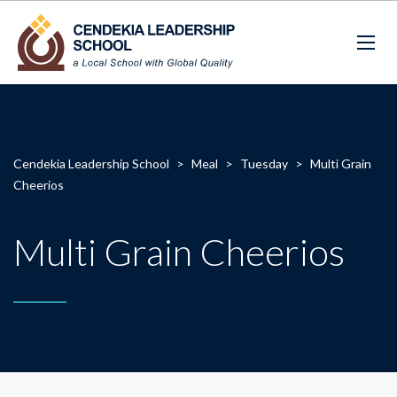
Cendekia Leadership School
>
Meal
>
Tuesday
>
Multi Grain
Cheerios
Multi Grain Cheerios