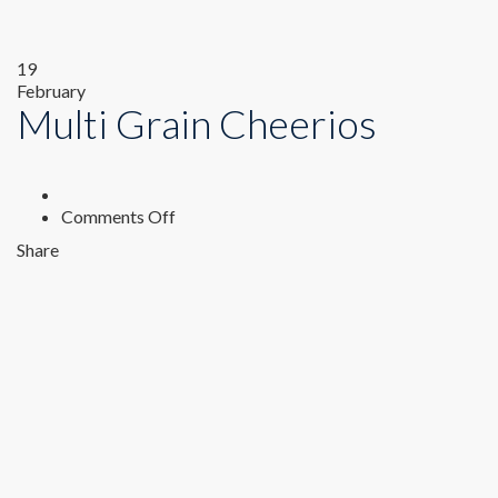
19
February
Multi Grain Cheerios
on
Comments Off
Multi
Share
Grain
Cheerios